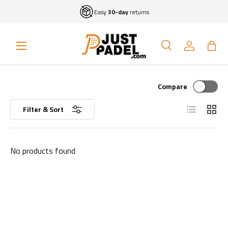
Easy
30-day
returns
Skip to content
Menu
Search
Log in
Bag
Search
Search
Compare
List
Grid
Filter & Sort
No products found