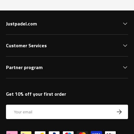
Justpadel.com
Customer Services
Partner program
Get 10% off your first order
Email
Subscrib