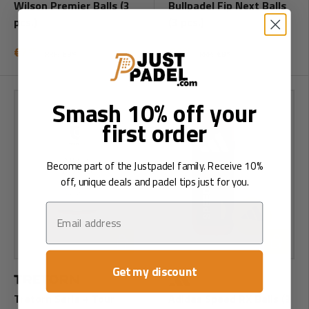
Wilson Premier Balls (3
Bullpadel Fip Next Balls
pcs.)
(3 pcs.)
€7
€6
95
95
RRP:
€8
RRP:
€8
95
95
Smash 10% off your
first order
Become part of the Justpadel family. Receive 10%
off, unique deals and padel tips just for you.
Email
Add to cart
Add to ca
Get my discount
Tretorn Serie + Tour
Adidas Speed RX Balls (3