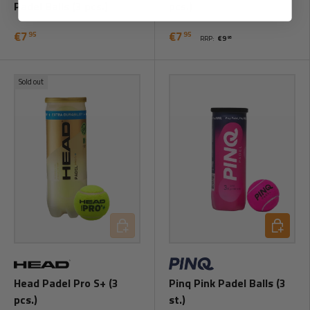
Padel Balls (3 pcs.)
pcs.)
€7
€7
95
95
RRP:
€9
95
Sold out
Add to cart
Add to ca
Head Padel Pro S+ (3
Pinq Pink Padel Balls (3
pcs.)
st.)