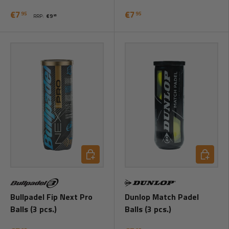
€7
€7
95
95
RRP:
€9
95
Add to cart
Add to ca
Bullpadel Fip Next Pro
Dunlop Match Padel
Balls (3 pcs.)
Balls (3 pcs.)