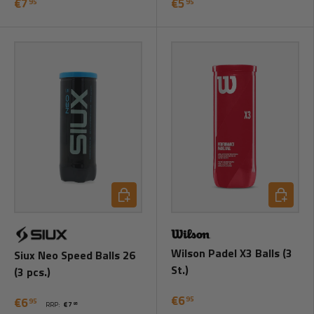
€7
€5
95
95
Add to cart
Add to ca
Wilson Padel X3 Balls (3
Siux Neo Speed Balls 26
St.)
(3 pcs.)
€6
95
€6
95
RRP:
€7
95