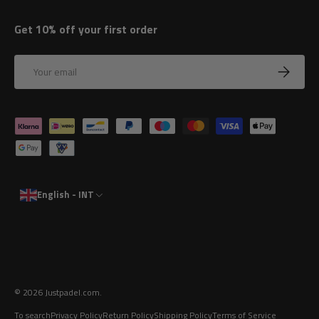
Get 10% off your first order
Email
Subscrib
Payment methods accepted
English - INT
© 2026
Justpadel.com
.
To search
Privacy Policy
Return Policy
Shipping Policy
Terms of Service