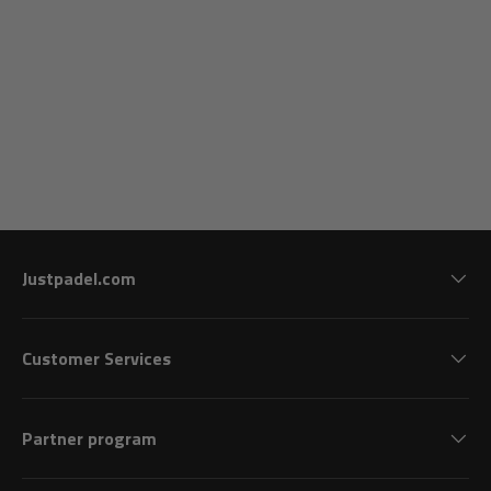
Justpadel.com
Customer Services
Partner program