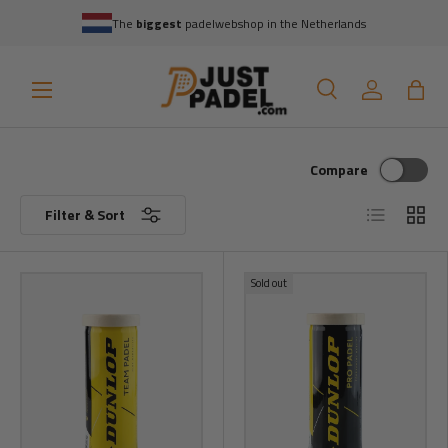
The
biggest
padelwebshop in the Netherlands
Skip to content
Menu
Search
Log in
Bag
Search
Search
Compare
List
Grid
Filter & Sort
Sold out