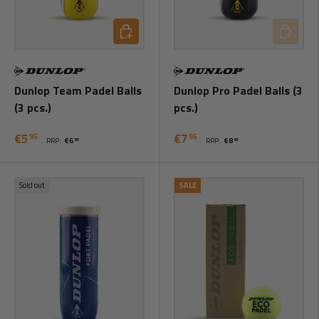
Add to cart
Add to ca
Dunlop Team Padel Balls
Dunlop Pro Padel Balls (3
(3 pcs.)
pcs.)
€5
€7
95
95
RRP:
€6
RRP:
€8
95
95
Sold out
SALE