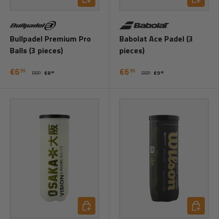
Bullpadel Premium Pro
Babolat Ace Padel (3
Balls (3 pieces)
pieces)
€6
€6
95
95
RRP:
€8
RRP:
€9
95
95
Add to cart
Add to ca