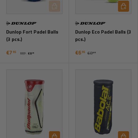
Add to cart
Add to ca
Dunlop Fort Padel Balls
Dunlop Eco Padel Balls (3
(3 pcs.)
pcs.)
€7
€6
95
95
€8
95
RRP:
€8
95
Add to cart
Add to ca