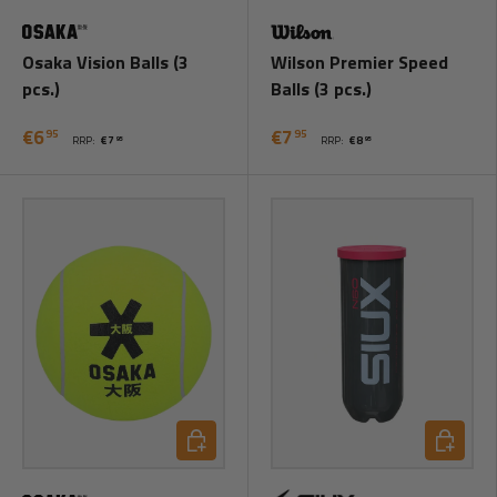
Osaka Vision Balls (3
Wilson Premier Speed
pcs.)
Balls (3 pcs.)
€6
€7
95
95
RRP:
€7
RRP:
€8
95
95
Add to cart
Add to ca