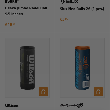
Osaka Jumbo Padel Ball
Siux Neo Balls 26 (3 pcs.)
9.5 inches
€5
95
€18
95
Add to cart
Add to ca