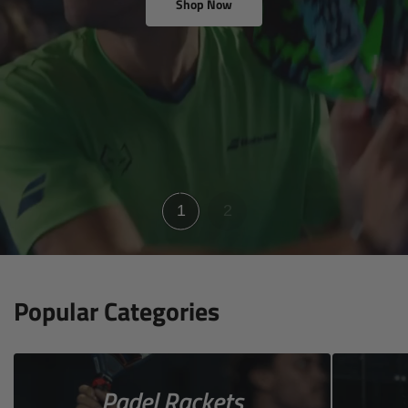
Shop Now
View racket reviews
1
2
Popular Categories
Padel Rackets