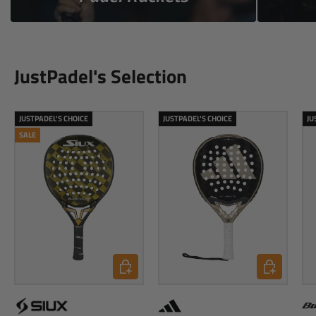
JustPadel's Selection
JUSTPADEL'S CHOICE
JUSTPADEL'S CHOICE
JU
SALE
Add to cart
Add to cart