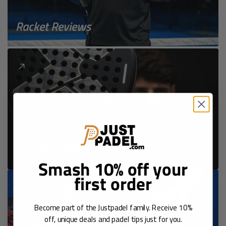
Racket Reviews
Rackets Used by the Pros
Smash 10% off your
first order
Become part of the Justpadel family. Receive 10%
off, unique deals and padel tips just for you.