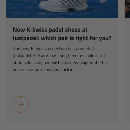
New K-Swiss padel shoes at
Justpadel: which pair is right for you?
The new K-Swiss collection has arrived at
Justpadel. K-Swiss has long been a staple in our
shoe selection, and with this new shipment, the
entire seasonal lineup is back in...
New K-Swiss padel shoes at Justpadel: which pair is right for y