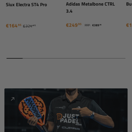
Adidas Metalbone CTRL
Bu
Siux Electra ST4 Pro
3.4
€249
€1
95
€164
95
RRP:
€389
€324
95
95