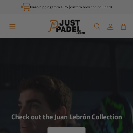
Free Shipping
from € 75 (custom fees not included)
Skip to content
Menu
Search
Log in
Bag
Search
Search
Wondering which racket you should
choose?
Check out the Juan Lebrón Collection
View all racket reviews by Sven Boele