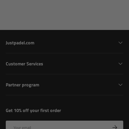
Justpadel.com
Customer Services
Partner program
Get 10% off your first order
Email
Subscribe