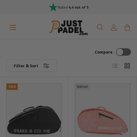
Rated
4,4 out of 5
Skip to content
Menu
Search
Log in
Bag
Search
Search
Compare
List
Grid
Filter & Sort
SALE
Sold out