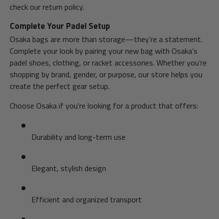
check our return policy.
Complete Your Padel Setup
Osaka bags are more than storage—they’re a statement.
Complete your look by pairing your new bag with Osaka’s
padel shoes, clothing, or racket accessories. Whether you’re
shopping by brand, gender, or purpose, our store helps you
create the perfect gear setup.
Choose Osaka if you're looking for a product that offers:
Durability and long-term use
Elegant, stylish design
Efficient and organized transport