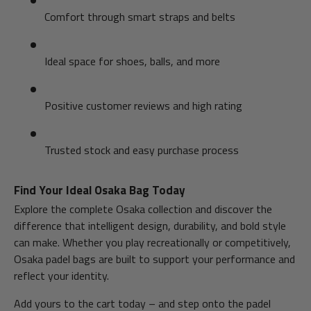
Comfort through smart straps and belts
Ideal space for shoes, balls, and more
Positive customer reviews and high rating
Trusted stock and easy purchase process
Find Your Ideal Osaka Bag Today
Explore the complete Osaka collection and discover the
difference that intelligent design, durability, and bold style
can make. Whether you play recreationally or competitively,
Osaka padel bags are built to support your performance and
reflect your identity.
Add yours to the cart today – and step onto the padel