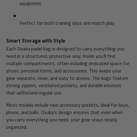
equipment
Perfect for both training days and match play
Smart Storage with Style
Each Osaka padel bag is designed to carry everything you
need in a structured, protective way. Inside you’ll find
multiple compartments, often including dedicated space for
shoes, personal items, and accessories. This keeps your
gear separate, clean, and easy to access. The bags feature
strong zippers, ventilated pockets, and durable interiors
that withstand regular use.
Most models include two accessory pockets, ideal for keys,
phone, and balls. Osaka’s design ensures that even when
you carry everything you need, your gear stays neatly
organized.