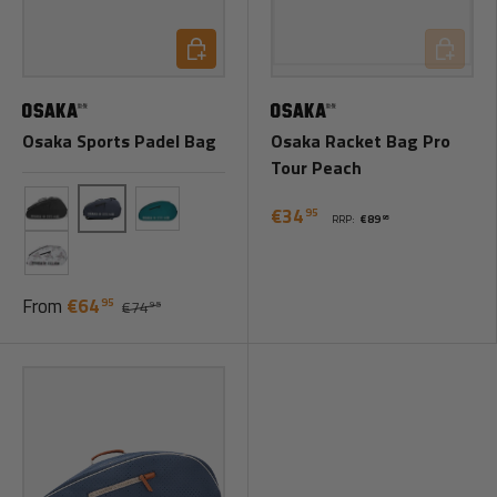
Choose options
Add to ca
Osaka Sports Padel Bag
Osaka Racket Bag Pro
Tour Peach
€34
95
RRP:
€89
95
Blue
Black
Teal
Magnolia
From
€64
95
€74
95