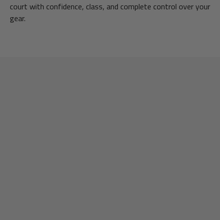
court with confidence, class, and complete control over your
gear.