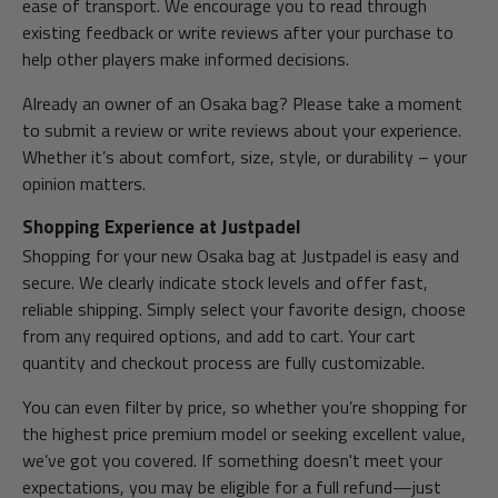
ease of transport. We encourage you to read through
existing feedback or write reviews after your purchase to
help other players make informed decisions.
Already an owner of an Osaka bag? Please take a moment
to submit a review or write reviews about your experience.
Whether it’s about comfort, size, style, or durability – your
opinion matters.
Shopping Experience at Justpadel
Shopping for your new Osaka bag at Justpadel is easy and
secure. We clearly indicate stock levels and offer fast,
reliable shipping. Simply select your favorite design, choose
from any required options, and add to cart. Your cart
quantity and checkout process are fully customizable.
You can even filter by price, so whether you’re shopping for
the highest price premium model or seeking excellent value,
we’ve got you covered. If something doesn't meet your
expectations, you may be eligible for a full refund—just