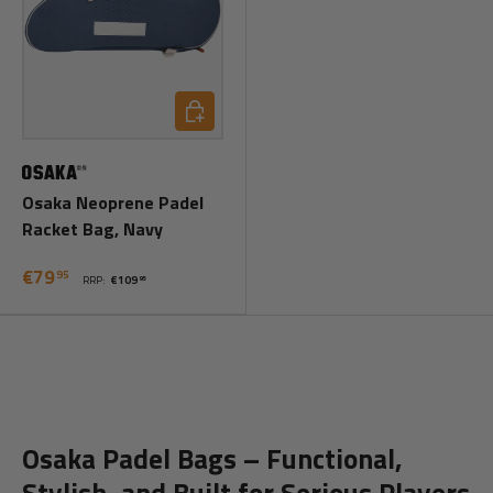
Add to cart
Osaka Neoprene Padel
Racket Bag, Navy
€79
95
RRP:
€109
95
Osaka Padel Bags – Functional,