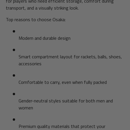
for players who need efficient storage, comfort during
transport, and a visually striking look.
Top reasons to choose Osaka:
Modern and durable design
Smart compartment layout for rackets, balls, shoes,
accessories
Comfortable to carry, even when fully packed
Gender-neutral styles suitable for both men and
women
Premium quality materials that protect your