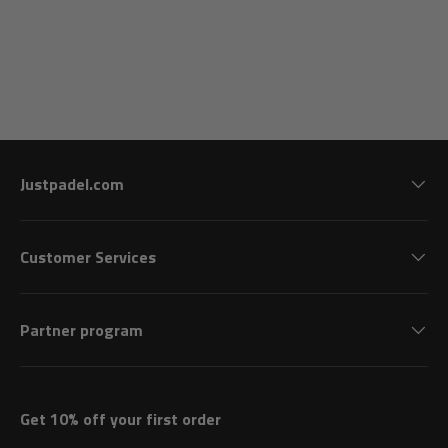
Justpadel.com
Customer Services
Partner program
Get 10% off your first order