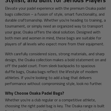
Stylish, and Built for Serious Players
Elevate your padel experience with the premium Osaka padel
bags collection – a fusion of style, smart functionality, and
durable craftsmanship. Whether you're heading to training, a
tournament, or simply need an organized way to transport
your gear, Osaka offers the ideal solution. Designed with
both men and women in mind, these bags are suitable for
players of all levels who expect more from their equipment.
With carefully considered sizes, strong materials, and sharp
design, the Osaka collection makes a bold statement on and
off the padel court. From sleek backpacks to spacious
duffle bags, Osaka bags reflect the lifestyle of modern
athletes. If you're looking to add a bag that delivers
performance without compromising style, look no further.
Why Choose Osaka Padel Bags?
Whether you're a club regular or a competitive athlete,
choosing the right padel bag is key. The Osaka range is built