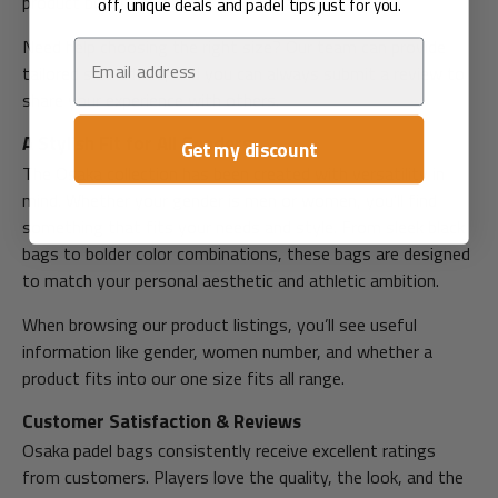
product before you add it to your cart.
off, unique deals and padel tips just for you.
Need help choosing the right size? Our team can provide
Email
tailored size advice, and you can always submit a review to
share your experience with others.
A Stylish Fit for All Genders
Get my discount
The Osaka collection has been created with versatility in
mind. Whether your gender is men or women, you'll find
something that fits your needs and style. From sleek black
bags to bolder color combinations, these bags are designed
to match your personal aesthetic and athletic ambition.
When browsing our product listings, you’ll see useful
information like gender, women number, and whether a
product fits into our one size fits all range.
Customer Satisfaction & Reviews
Osaka padel bags consistently receive excellent ratings
from customers. Players love the quality, the look, and the