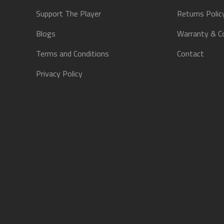
Support The Player
Returns Polic
Blogs
Warranty & C
Terms and Conditions
Contact
Privacy Policy