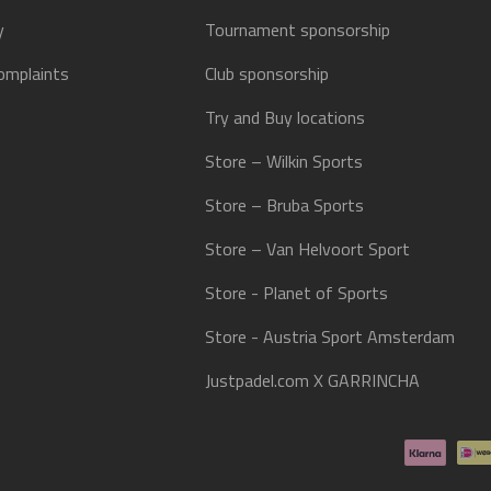
y
Tournament sponsorship
omplaints
Club sponsorship
Try and Buy locations
Store – Wilkin Sports
Store – Bruba Sports
Store – Van Helvoort Sport
Store - Planet of Sports
Store - Austria Sport Amsterdam
Justpadel.com X GARRINCHA
Payment methods accepted