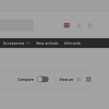
Language
Log in
Bag
Accessories
New arrivals
Giftcards
List
Grid
Compare
View as