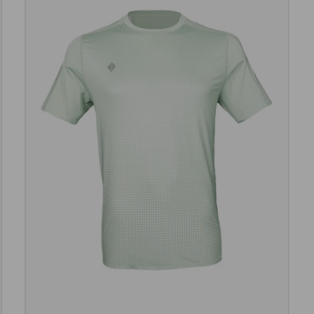
e options
Choose opt