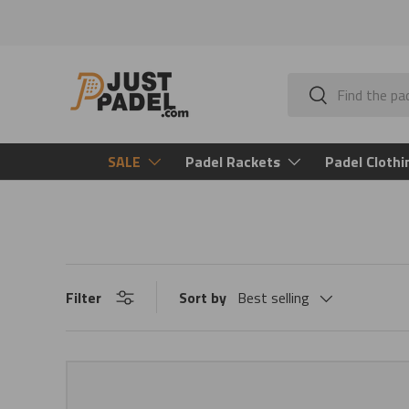
Skip to content
Search
Search
SALE
Padel Rackets
Padel Clothi
Filter
Sort by
Best selling