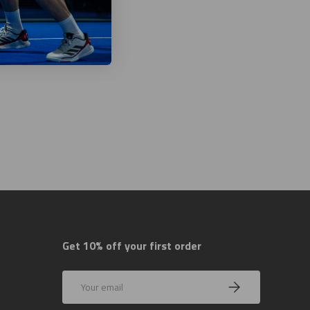
Get 10% off your first order
Email
Subscribe