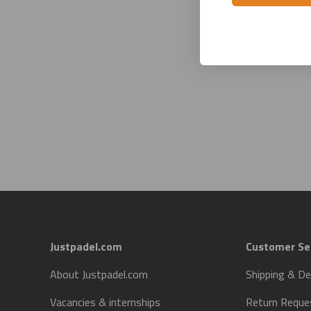
Justpadel.com
Customer Se
About Justpadel.com
Shipping & De
Vacancies & internships
Return Reque