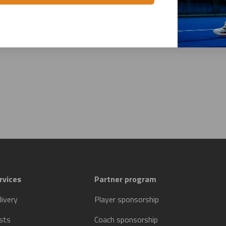
rvices
Partner program
livery
Player sponsorship
sts
Coach sponsorship