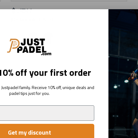
JDH Graphic T-Shirt
Sage
Ink
Navy
€29
95
RRP:
€49
95
0% off your first order
Justpadel family. Receive 10% off, unique deals and
padel tips just for you.
Get my discount