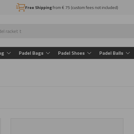
Free Shipping
from € 75 (custom fees not included)
ng
Padel Bags
Padel Shoes
Padel Balls