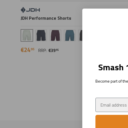
JDH Performance Shorts
Sage
Navy
Plum
Tidal
Ink
€24
95
RRP:
€39
95
Smash 1
Become part of the 
Email