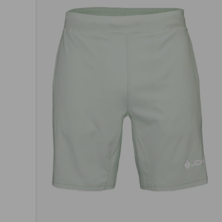
Choos