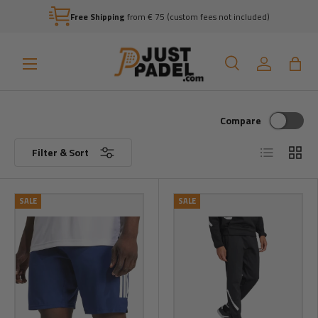
Free Shipping
from € 75 (custom fees not included)
Skip to content
Menu
Search
Log in
Bag
Search
Search
Compare
List
Grid
Filter & Sort
SALE
SALE