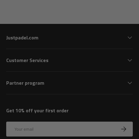
Justpadel.com
Customer Services
Partner program
Get 10% off your first order
Email
Subscrib