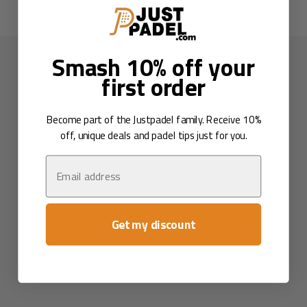
Smash 10% off your
first order
Become part of the Justpadel family. Receive 10%
off, unique deals and padel tips just for you.
Email
Get my discount