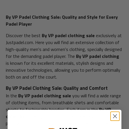
By VP Padel Clothing Sale: Quality and Style for Every
Padel Player
Discover the best
By VP padel clothing sale
exclusively at
Justpadel.com. Here you will find an extensive collection of
high-quality men's and women's clothing, specially designed
for the demanding padel player. The
By VP padel clothing
is known for its excellent materials, stylish designs and
innovative technologies, allowing you to perform optimally
both on and off the court.
By VP Padel Clothing Sale: Quality and Comfort
In the
By VP padel clothing sale
you will find a wide range
of clothing items, from breathable shirts and comfortable
shorts to fashionable hoodies. Each item in the
By VP
collection
is designed with durable materials that not only
provide comfort, but also improve your performance. At