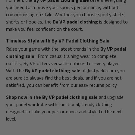
For men, the
By VP padel clothing sale
offers everything
you need to improve your sports performance, without
compromising on style. Whether you choose sporty shirts,
shorts or hoodies, the
By VP padel clothing
is designed to
make you feel confident on the court.
Timeless Style with By VP Padel Clothing Sale
Raise your game with the latest trends in the
By VP padel
clothing sale
. From casual training wear to complete
outfits, By VP offers versatile options for every player.
With the
By VP padel clothing sale
at Justpadel.com you
are sure to always find the best deals, and if you are not
satisfied, you can benefit from our easy returns policy.
Shop now in the By VP padel clothing sale
and upgrade
your padel wardrobe with functional, trendy clothing
designed to take your performance and style to the next
level.