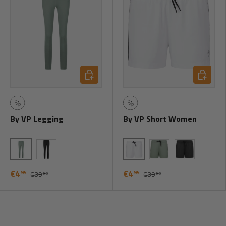
Choose options
Choose o
By VP Legging
By VP Short Women
Green
White
Black
Green
Black
€4
€4
95
95
€39
€39
95
95