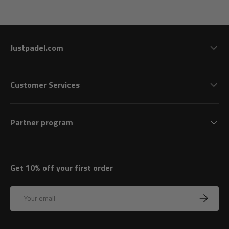
Justpadel.com
Customer Services
Partner program
Get 10% off your first order
Email
Subscrib