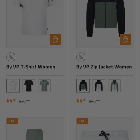
Choose options
Choose o
By VP T-Shirt Women
By VP Zip Jacket Women
White
Black/Green
Black
Green
Black/White
Green/White
€4
€4
95
95
€39
€49
95
95
SALE
SALE