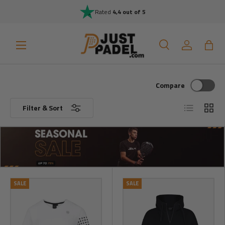
Rated
4,4 out of 5
Skip to content
Menu
Search
Log in
Bag
Search
Search
Compare
List
Grid
Filter & Sort
SALE
SALE