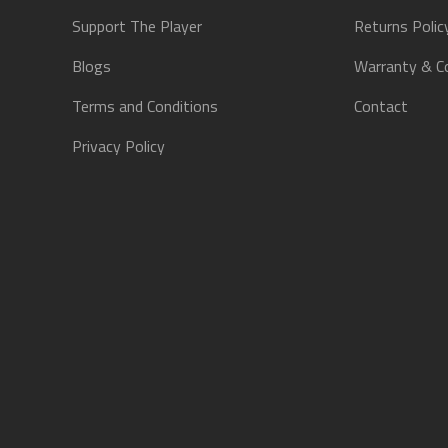
Support The Player
Returns Polic
Blogs
Warranty & C
Terms and Conditions
Contact
Privacy Policy