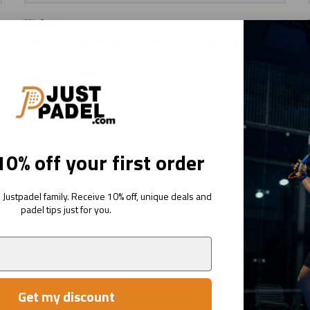
Wilson Padel Shoes Hurakn 2.0 W Blue Fog/Bal
€69
95
€109
95
0% off your first order
Justpadel family. Receive 10% off, unique deals and
padel tips just for you.
Get my discount