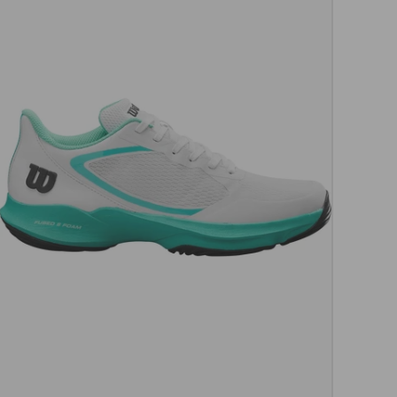
ions
Choose options