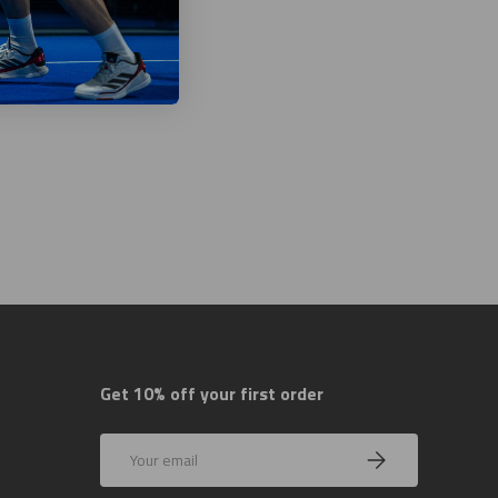
Get 10% off your first order
Email
Subscribe