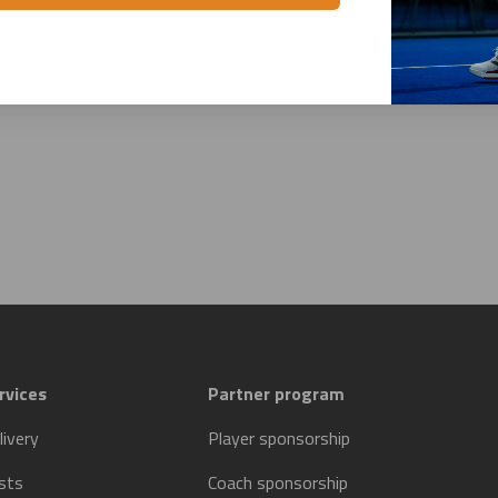
rvices
Partner program
livery
Player sponsorship
sts
Coach sponsorship