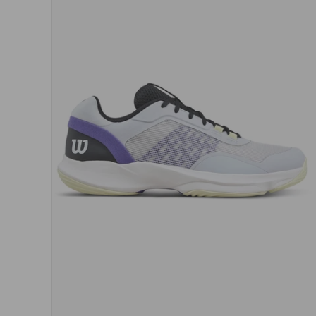
Choos