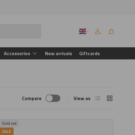
Language
Log in
Bag
Accessories
New arrivals
Giftcards
List
Grid
Compare
View as
Sold out
SALE