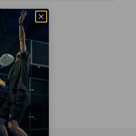
Wilson Hurakn Lite W
€49
95
€99
95