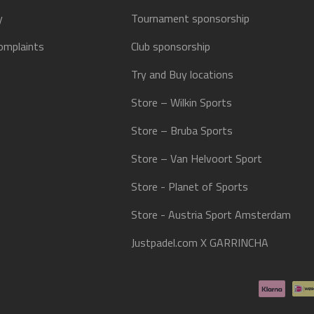
y
Tournament sponsorship
omplaints
Club sponsorship
Try and Buy locations
Store – Wilkin Sports
Store – Bruba Sports
Store – Van Helvoort Sport
Store - Planet of Sports
Store - Austria Sport Amsterdam
Justpadel.com X GARRINCHA
Payment methods accepted