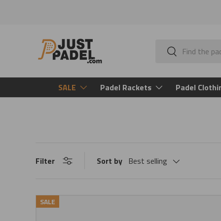
Skip to content
Search
Search
SALE
Padel Rackets
Padel Clothi
Filter
Sort by
Best selling
SALE