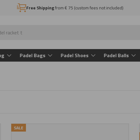
Free Shipping
from € 75 (custom fees not included)
ng
Padel Bags
Padel Shoes
Padel Balls
SALE