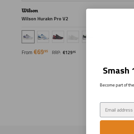
Wilson Hurakn Pro V2
Gray Dawn/Black
White/Blue
Black/Red
White
Black/Green
€69
95
From
RRP:
€129
95
Smash 1
Become part of the 
Email