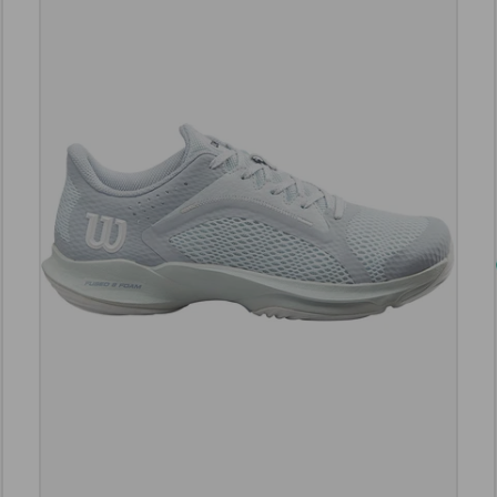
e options
Choose opt