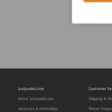
Justpadel.com
Customer Se
About Justpadel.com
Shipping & De
Vacancies & internships
Return Reque