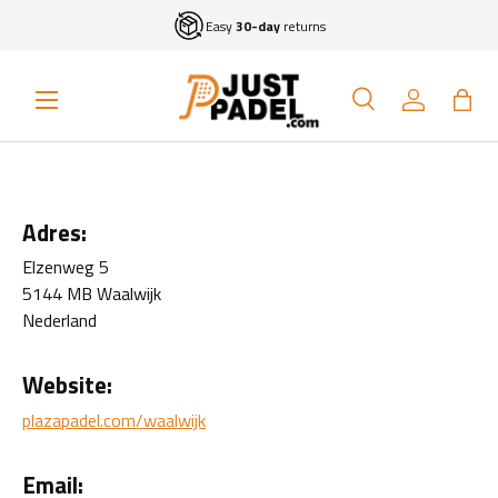
Easy
30-day
returns
Skip to content
Menu
Search
Log in
Bag
Search
Search
Adres:
Elzenweg 5
5144 MB Waalwijk
Nederland
Website:
plazapadel.com/waalwijk
Email: