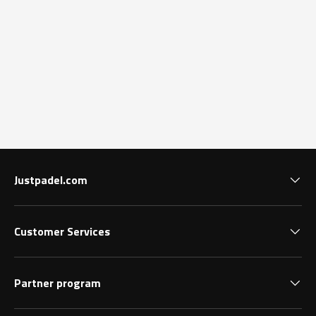
Justpadel.com
Customer Services
Partner program