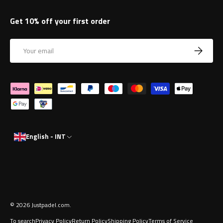
Get 10% off your first order
Email
Subscrib
Payment methods accepted
English - INT
© 2026
Justpadel.com
.
To search
Privacy Policy
Return Policy
Shipping Policy
Terms of Service