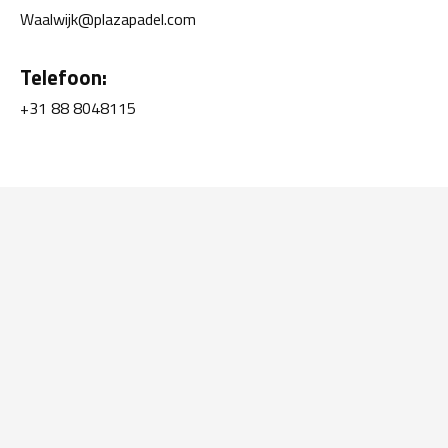
Waalwijk@plazapadel.com
Telefoon:
+31 88 8048115